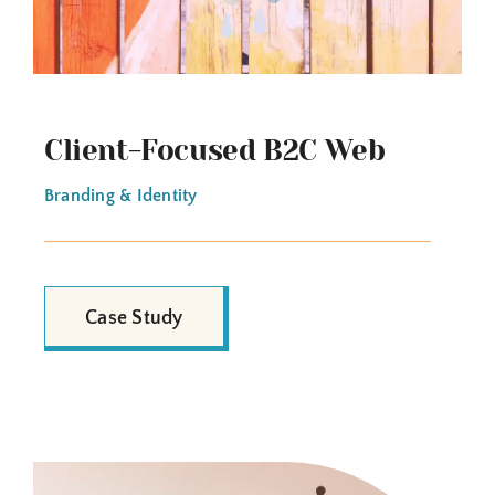
Client-Focused B2C Web
Branding & Identity
Case Study