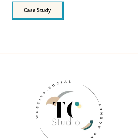
Case Study