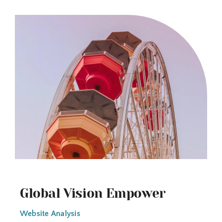
Global Vision Empower
Website Analysis