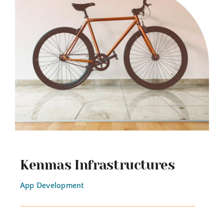
Kenmas Infrastructures
App Development