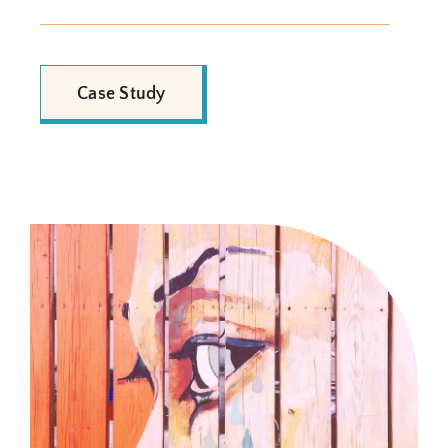
Case Study