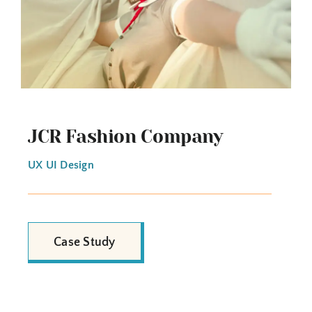
JCR Fashion Company
UX UI Design
Case Study