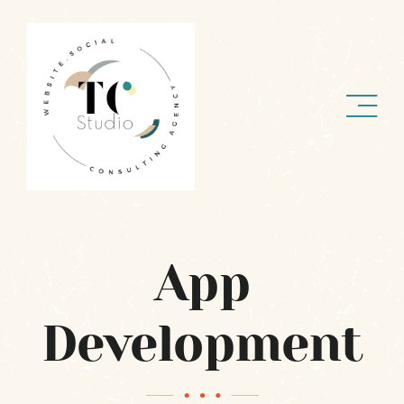
Skip
to
content
App
Development