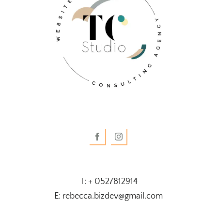
T: + 0527812914
E: rebecca.bizdev@gmail.com