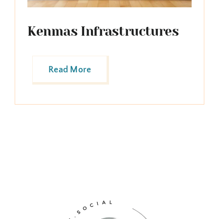
Kenmas Infrastructures
Read More